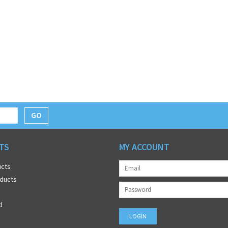
GO
TS
MY ACCOUNT
ucts
ducts
d