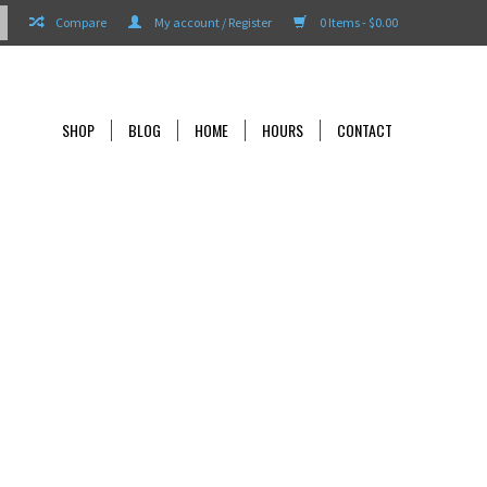
Compare
My account / Register
0 Items - $0.00
SHOP
BLOG
HOME
HOURS
CONTACT