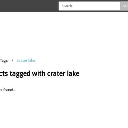
GO
Tags
/
crater lake
ts tagged with crater lake
s found...