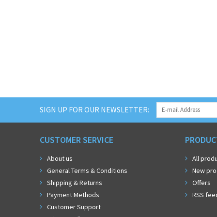
SIGN UP FOR OUR NEWSLETTER:
CUSTOMER SERVICE
PRODUC
About us
All prod
General Terms & Conditions
New pro
Shipping & Returns
Offers
Payment Methods
RSS fee
Customer Support