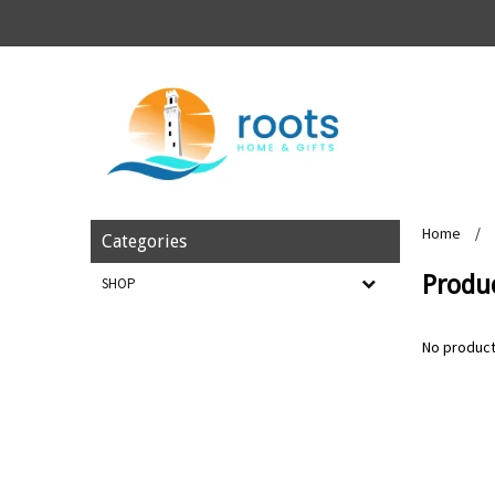
Home
/
Categories
Produc
SHOP
No product