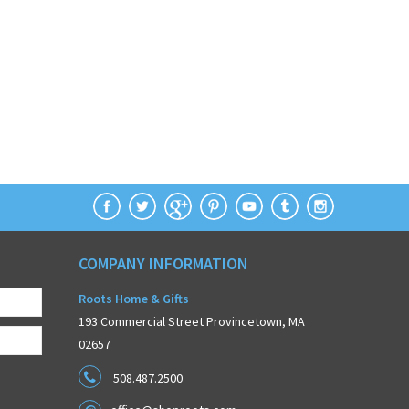
COMPANY INFORMATION
Roots Home & Gifts
193 Commercial Street Provincetown, MA
02657
508.487.2500