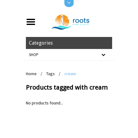
Categories
SHOP
Home
/
Tags
/
cream
Products tagged with cream
No products found...