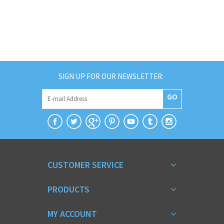
SIGN UP FOR OUR NEWSLETTER:
GO
CUSTOMER SERVICE
PRODUCTS
MY ACCOUNT