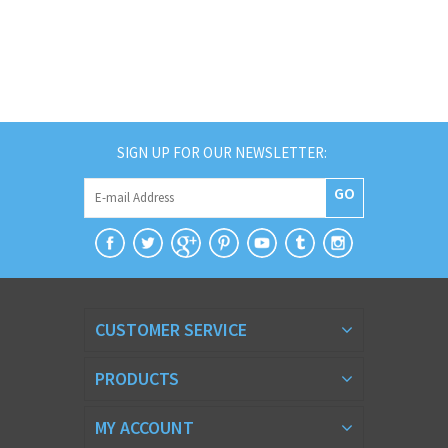
SIGN UP FOR OUR NEWSLETTER:
GO
CUSTOMER SERVICE
PRODUCTS
MY ACCOUNT