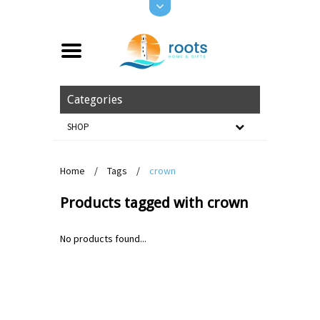
Categories
SHOP
Home
/
Tags
/
crown
Products tagged with crown
No products found...