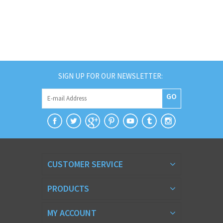
SIGN UP FOR OUR NEWSLETTER:
GO
CUSTOMER SERVICE
PRODUCTS
MY ACCOUNT