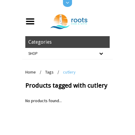
Categories
SHOP
Home
/
Tags
/
cutlery
Products tagged with cutlery
No products found...