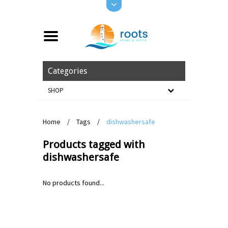
Categories
SHOP
Home
/
Tags
/
dishwashersafe
Products tagged with
dishwashersafe
No products found...