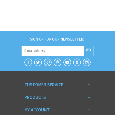
SIGN UP FOR OUR NEWSLETTER:
GO
CUSTOMER SERVICE
PRODUCTS
MY ACCOUNT