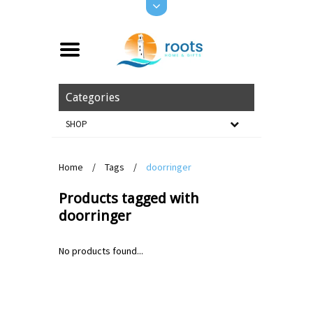
Categories
SHOP
Home
/
Tags
/
doorringer
Products tagged with
doorringer
No products found...