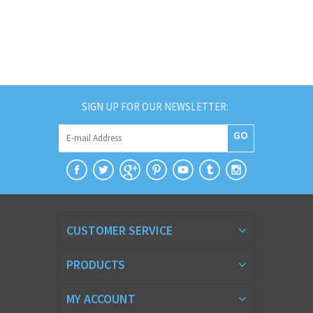
SIGN UP FOR OUR NEWSLETTER:
GO
CUSTOMER SERVICE
PRODUCTS
MY ACCOUNT