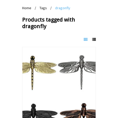
Home
/
Tags
/
dragonfly
Products tagged with
dragonfly