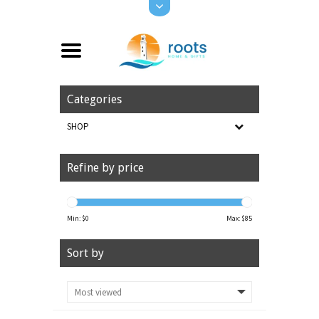
Categories
SHOP
Refine by price
Min: $
0
Max: $
85
Sort by