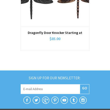
Dragonfly Door Knocker Starting at
$85.00
SIGN UP FOR OUR NEWSLETTER:
GO