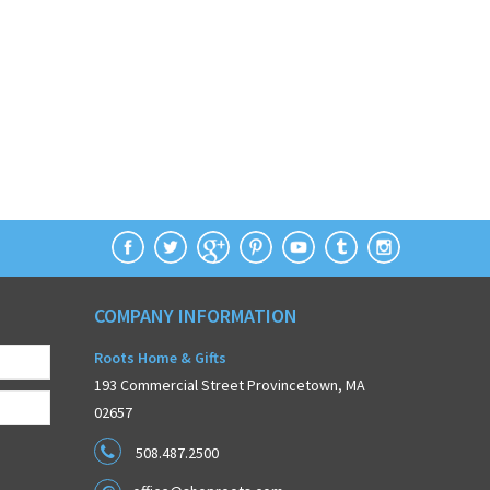
COMPANY INFORMATION
Roots Home & Gifts
193 Commercial Street Provincetown, MA
02657
508.487.2500