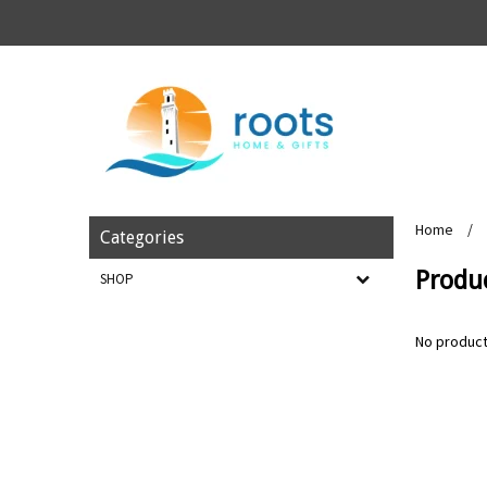
Home
/
Categories
Produc
SHOP
No product