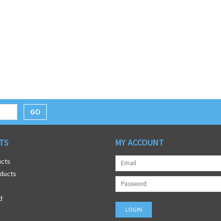
GO
TS
MY ACCOUNT
ucts
ducts
d