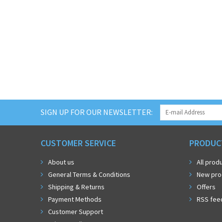
SIGN UP FOR OUR NEWSLETTER:
CUSTOMER SERVICE
PRODUC
About us
All prod
General Terms & Conditions
New pro
Shipping & Returns
Offers
Payment Methods
RSS fee
Customer Support