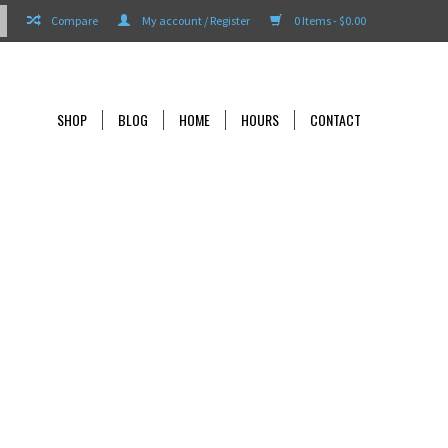
Compare
My account / Register
0 Items - $0.00
SHOP
BLOG
HOME
HOURS
CONTACT