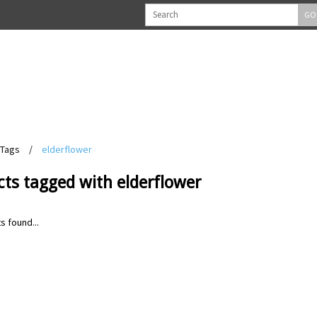
GO
Tags
/
elderflower
ts tagged with elderflower
s found...