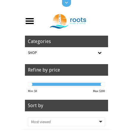
Categories
SHOP
Refine by price
Min: $
0
Max: $
200
Sort by