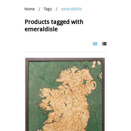
Home
/
Tags
/
emeraldisle
Products tagged with
emeraldisle