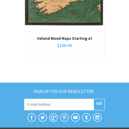
Ireland Wood Maps Starting at
$188.00
SIGN UP FOR OUR NEWSLETTER:
GO