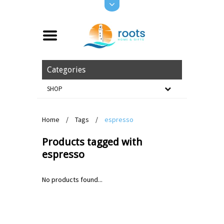
Categories
SHOP
Home
/
Tags
/
espresso
Products tagged with
espresso
No products found...