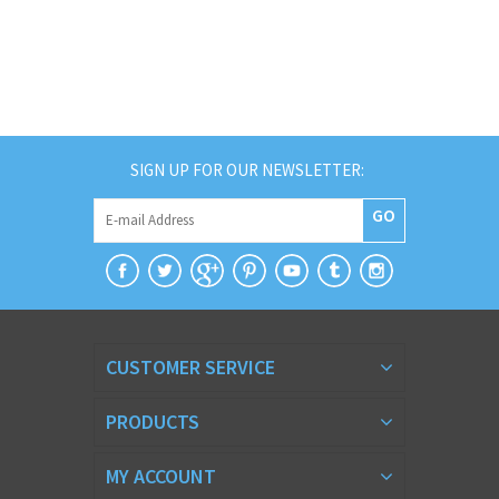
SIGN UP FOR OUR NEWSLETTER:
GO
CUSTOMER SERVICE
PRODUCTS
MY ACCOUNT