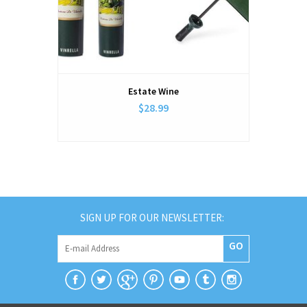
Estate Wine
$28.99
SIGN UP FOR OUR NEWSLETTER:
GO