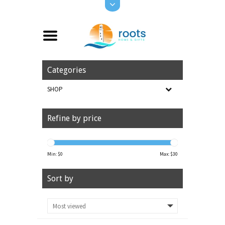
Categories
SHOP
Refine by price
Min: $
0
Max: $
30
Sort by