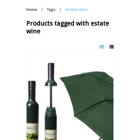
Home
/
Tags
/
estate wine
Products tagged with estate
wine