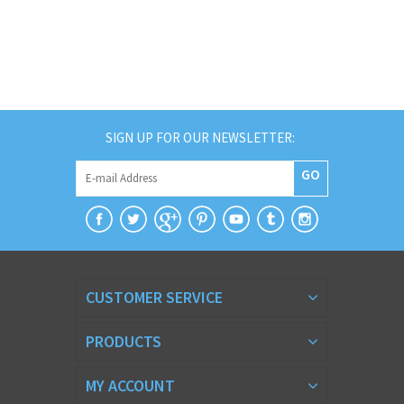
SIGN UP FOR OUR NEWSLETTER:
GO
CUSTOMER SERVICE
PRODUCTS
MY ACCOUNT