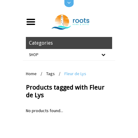
Categories
SHOP
Home
/
Tags
/
Fleur de Lys
Products tagged with Fleur
de Lys
No products found...