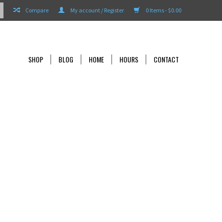
Compare
My account / Register
0 Items - $0.00
SHOP
BLOG
HOME
HOURS
CONTACT