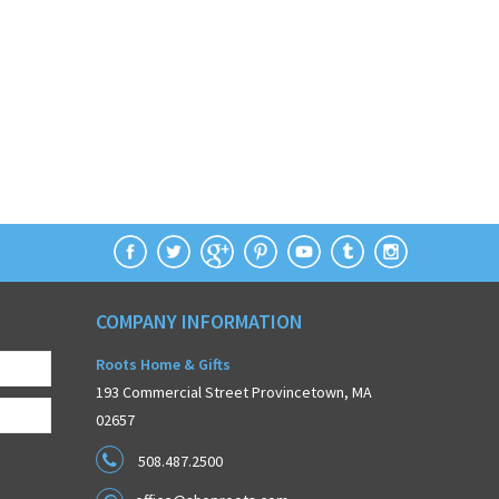
COMPANY INFORMATION
Roots Home & Gifts
193 Commercial Street Provincetown, MA
02657
508.487.2500