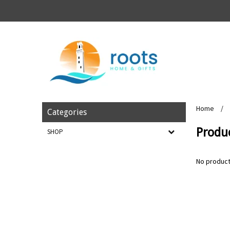
Home
/
Categories
Produc
SHOP
No product