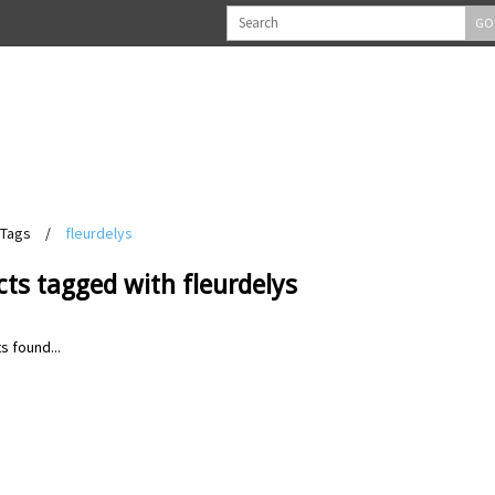
GO
Tags
/
fleurdelys
ts tagged with fleurdelys
s found...