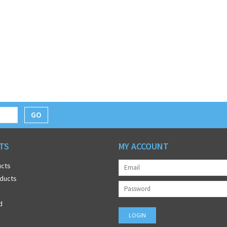
GO
TS
MY ACCOUNT
ucts
ducts
d