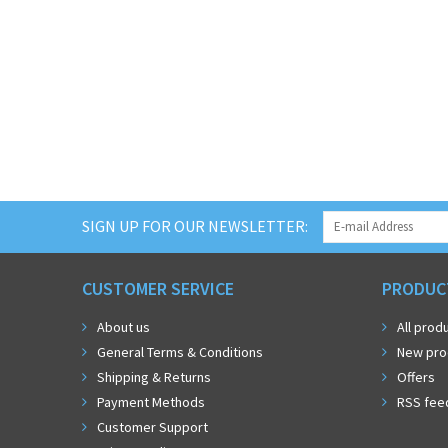
SIGN UP FOR OUR NEWSLETTER:
CUSTOMER SERVICE
PRODUC
About us
All prod
General Terms & Conditions
New pro
Shipping & Returns
Offers
Payment Methods
RSS fee
Customer Support