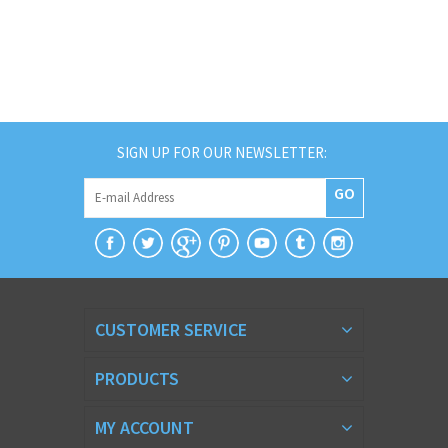
SIGN UP FOR OUR NEWSLETTER:
GO
CUSTOMER SERVICE
PRODUCTS
MY ACCOUNT