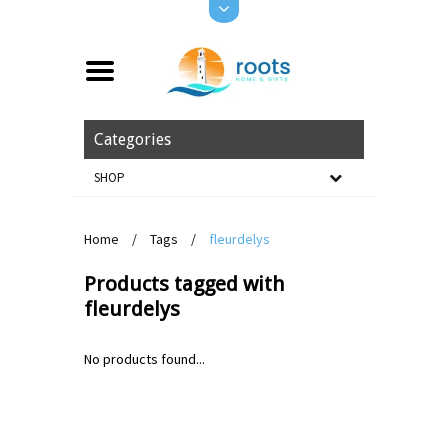
Categories
SHOP
Home
/
Tags
/
fleurdelys
Products tagged with
fleurdelys
No products found...