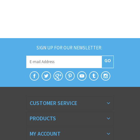
SIGN UP FOR OUR NEWSLETTER:
GO
CUSTOMER SERVICE
PRODUCTS
MY ACCOUNT