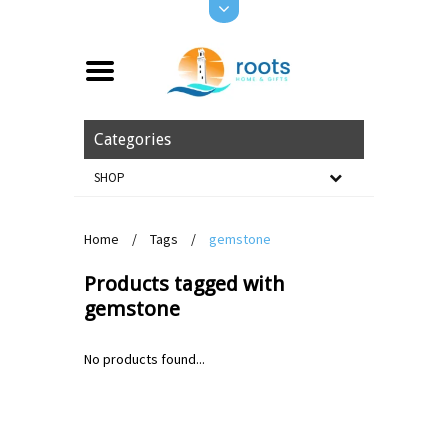
Categories
SHOP
Home
/
Tags
/
gemstone
Products tagged with
gemstone
No products found...