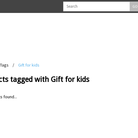
GO
Tags
/
Gift for kids
ts tagged with Gift for kids
s found...