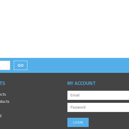
GO
TS
MY ACCOUNT
ucts
ducts
d