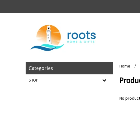
Home
/
Categories
Produc
SHOP
No product