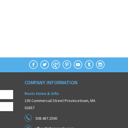
COMPANY INFORMATION
Roots Home & Gifts
193 Commercial Street Provincetown, MA
02657
508.487.2500