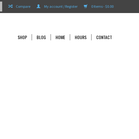
Compare
My account / Register
0 Items - $0.00
SHOP
BLOG
HOME
HOURS
CONTACT