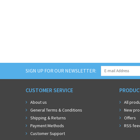
SIGN UP FOR OUR NEWSLETTER:
CUSTOMER SERVICE
PRODUC
About us
All prod
General Terms & Conditions
New pro
Shipping & Returns
Offers
Payment Methods
RSS fee
Customer Support