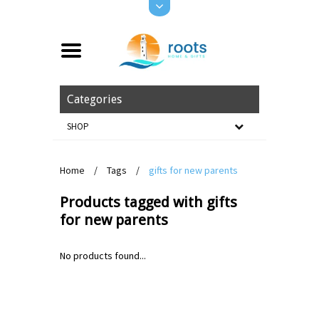
Categories
SHOP
Home
/
Tags
/
gifts for new parents
Products tagged with gifts
for new parents
No products found...