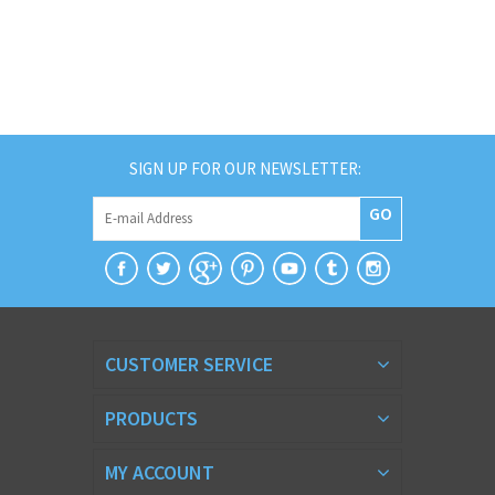
SIGN UP FOR OUR NEWSLETTER:
GO
CUSTOMER SERVICE
PRODUCTS
MY ACCOUNT