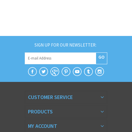
SIGN UP FOR OUR NEWSLETTER:
GO
CUSTOMER SERVICE
PRODUCTS
MY ACCOUNT