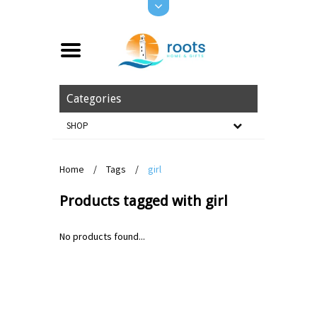
Categories
SHOP
Home
/
Tags
/
girl
Products tagged with girl
No products found...