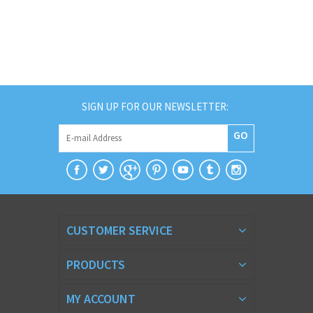
SIGN UP FOR OUR NEWSLETTER:
GO
CUSTOMER SERVICE
PRODUCTS
MY ACCOUNT