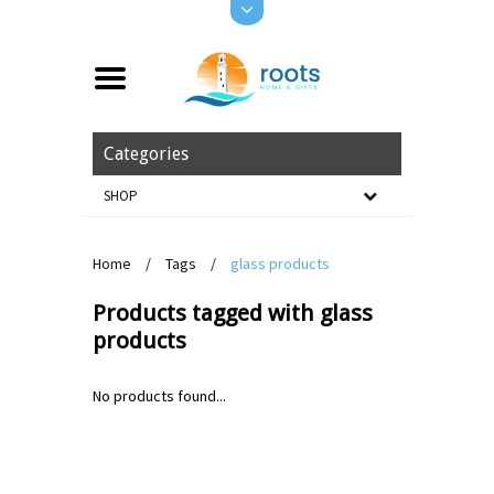
Categories
SHOP
Home
/
Tags
/
glass products
Products tagged with glass
products
No products found...