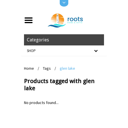
Categories
SHOP
Home
/
Tags
/
glen lake
Products tagged with glen
lake
No products found...