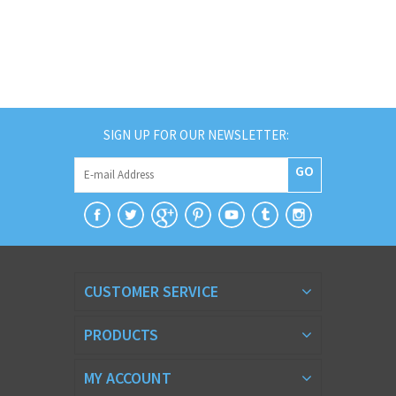
SIGN UP FOR OUR NEWSLETTER:
GO
CUSTOMER SERVICE
PRODUCTS
MY ACCOUNT