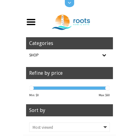
Categories
SHOP
Refine by price
Min: $
0
Max: $
60
Sort by