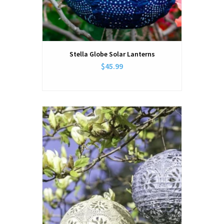
Stella Globe Solar Lanterns
$45.99