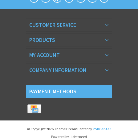
CUSTOMER SERVICE
PRODUCTS
MY ACCOUNT
COMPANY INFORMATION
PAYMENT METHODS
© Copyright 2026 Theme DreamCenter by
PSDCenter
Powered by
Lightspeed