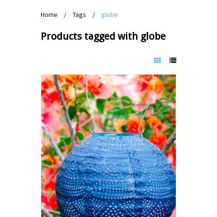
Home
/
Tags
/
globe
Products tagged with globe