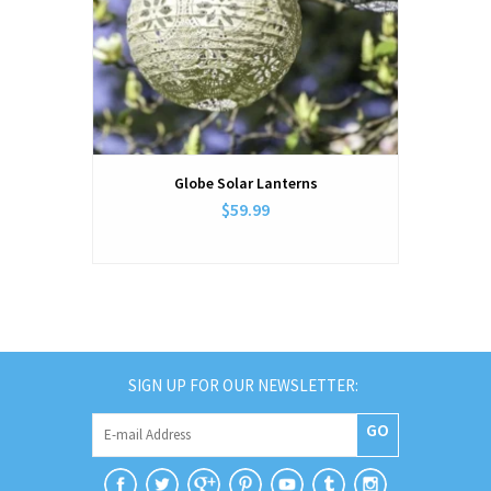
Globe Solar Lanterns
$59.99
SIGN UP FOR OUR NEWSLETTER:
GO