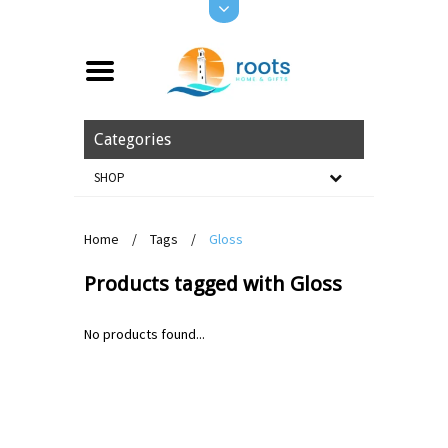
Categories
SHOP
Home
/
Tags
/
Gloss
Products tagged with Gloss
No products found...