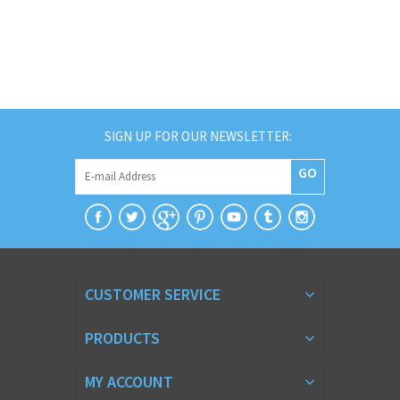
SIGN UP FOR OUR NEWSLETTER:
GO
CUSTOMER SERVICE
PRODUCTS
MY ACCOUNT