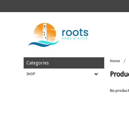
Home
/
Categories
Produ
SHOP
No product