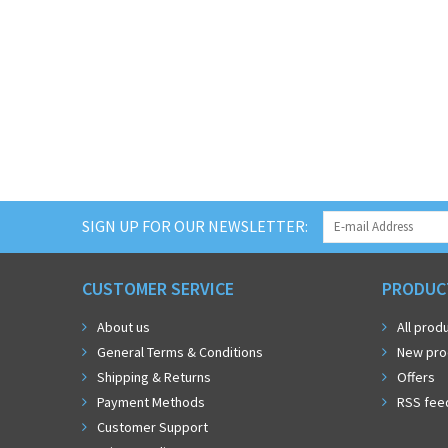
SIGN UP FOR OUR NEWSLETTER:
CUSTOMER SERVICE
PRODUC
About us
All prod
General Terms & Conditions
New pro
Shipping & Returns
Offers
Payment Methods
RSS fee
Customer Support