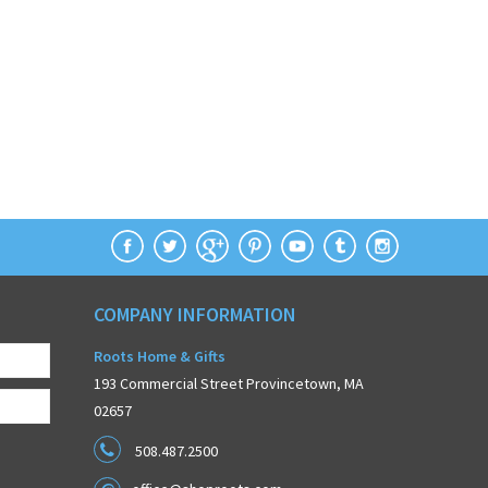
COMPANY INFORMATION
Roots Home & Gifts
193 Commercial Street Provincetown, MA
02657
508.487.2500