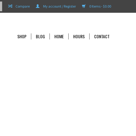
Compare
My account / Register
0 Items - $0.00
SHOP
BLOG
HOME
HOURS
CONTACT