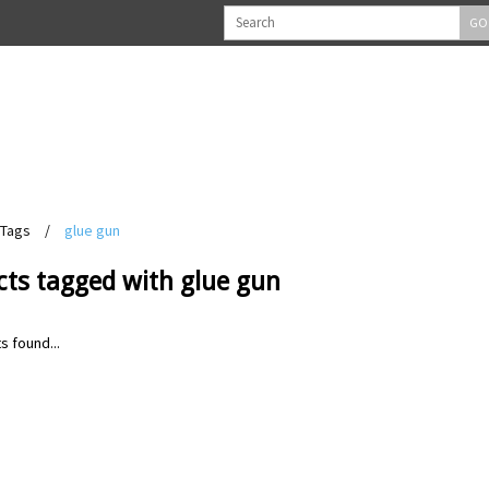
GO
Tags
/
glue gun
cts tagged with glue gun
s found...