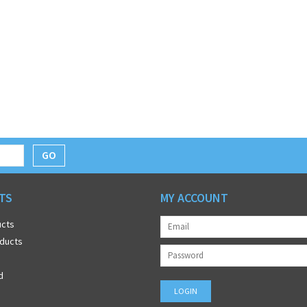
GO
TS
MY ACCOUNT
ucts
ducts
d