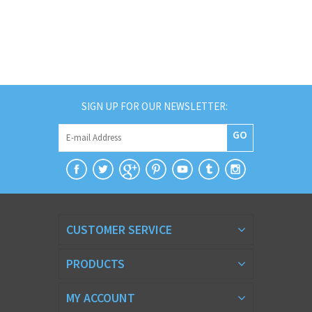
SIGN UP FOR OUR NEWSLETTER:
GO
CUSTOMER SERVICE
PRODUCTS
MY ACCOUNT