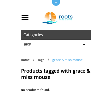
Categories
SHOP
Home
/
Tags
/
grace & miss mouse
Products tagged with grace &
miss mouse
No products found...