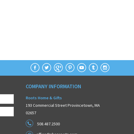
COMPANY INFORMATION
Roots Home & Gifts
193 Commercial Street Provincetown, MA
02657
508.487.2500