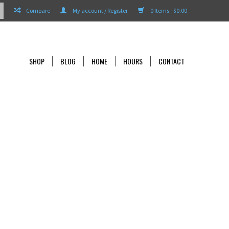
Compare
My account / Register
0 Items - $0.00
SHOP
BLOG
HOME
HOURS
CONTACT