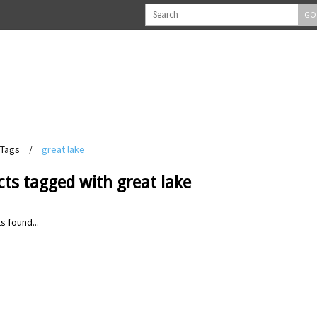
GO
Tags
/
great lake
ts tagged with great lake
s found...