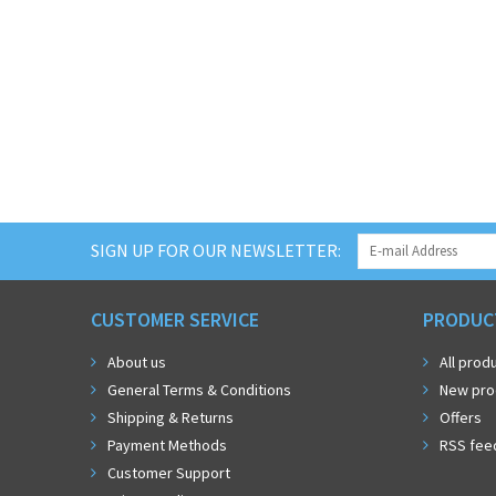
SIGN UP FOR OUR NEWSLETTER:
CUSTOMER SERVICE
PRODUC
About us
All prod
General Terms & Conditions
New pro
Shipping & Returns
Offers
Payment Methods
RSS fee
Customer Support