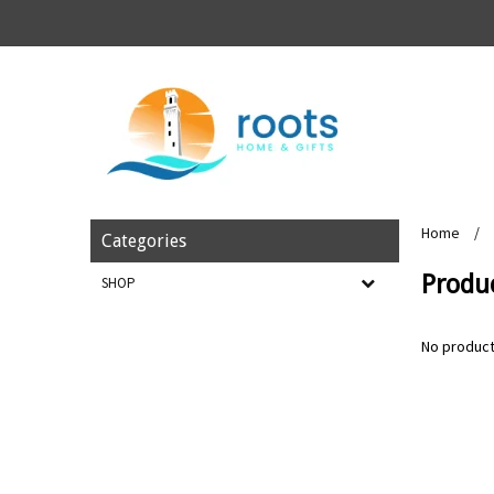
Home
/
Categories
Produc
SHOP
No product