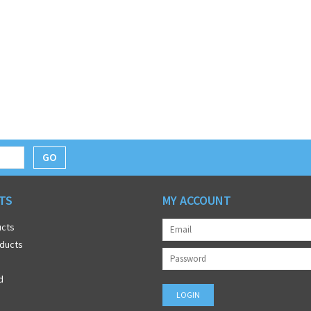
GO
TS
MY ACCOUNT
ucts
ducts
d