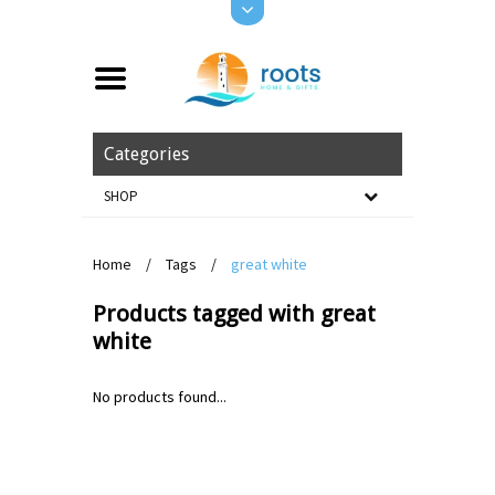
Categories
SHOP
Home
/
Tags
/
great white
Products tagged with great
white
No products found...