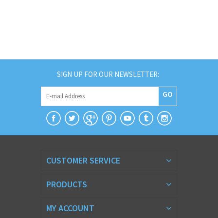
SIGN UP FOR OUR NEWSLETTER:
GO
CUSTOMER SERVICE
PRODUCTS
MY ACCOUNT