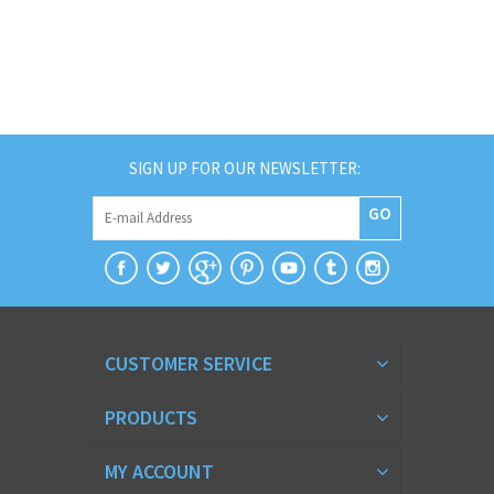
SIGN UP FOR OUR NEWSLETTER:
GO
CUSTOMER SERVICE
PRODUCTS
MY ACCOUNT