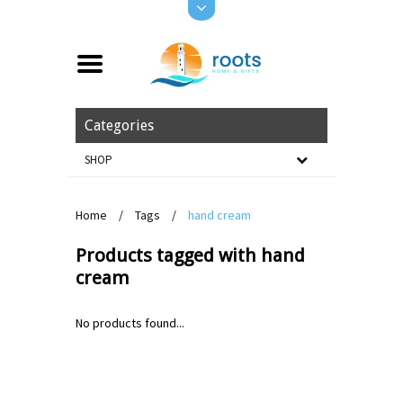
Categories
SHOP
Home
/
Tags
/
hand cream
Products tagged with hand
cream
No products found...