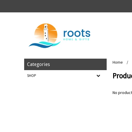
Home
/
Categories
Produ
SHOP
No product