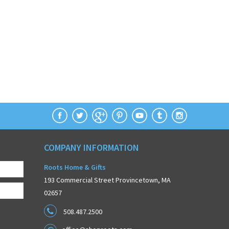
COMPANY INFORMATION
Roots Home & Gifts
193 Commercial Street Provincetown, MA
02657
508.487.2500