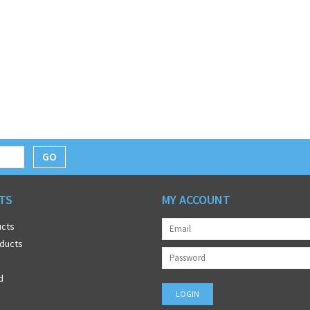
GO
TS
MY ACCOUNT
ucts
ducts
d