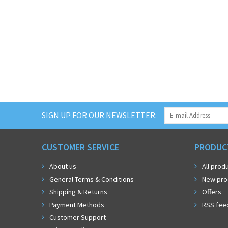
SIGN UP FOR OUR NEWSLETTER:
CUSTOMER SERVICE
PRODUC
About us
All prod
General Terms & Conditions
New pro
Shipping & Returns
Offers
Payment Methods
RSS fee
Customer Support