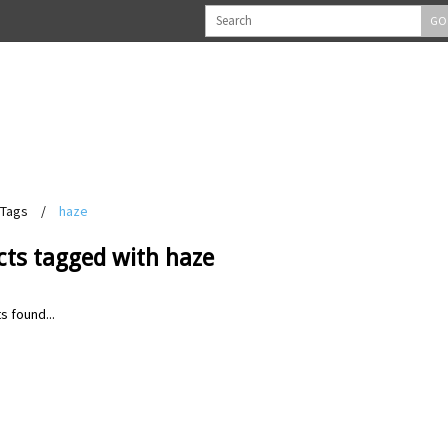
GO
Tags
/
haze
cts tagged with haze
s found...