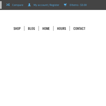
Compare
My account / Register
0 Items - $0.00
SHOP
BLOG
HOME
HOURS
CONTACT