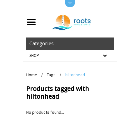
Categories
SHOP
Home
/
Tags
/
hiltonhead
Products tagged with
hiltonhead
No products found...