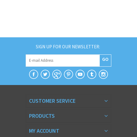
SIGN UP FOR OUR NEWSLETTER:
GO
CUSTOMER SERVICE
PRODUCTS
MY ACCOUNT