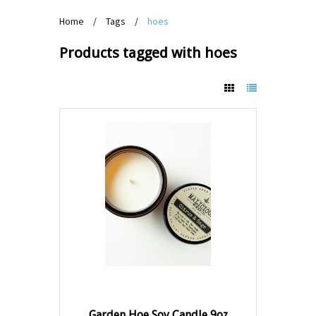
Home
/
Tags
/
hoes
Products tagged with hoes
Garden Hoe Soy Candle 9oz