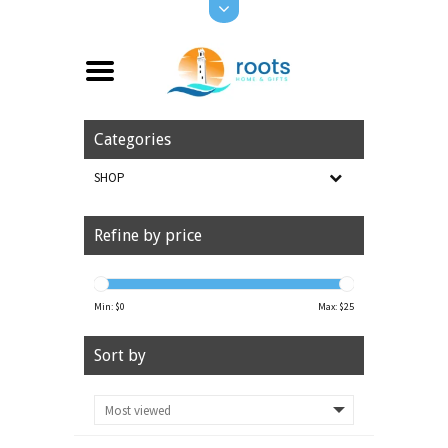
Categories
SHOP
Refine by price
Min: $
0
Max: $
25
Sort by