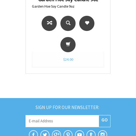
Garden Hoe Soy Candle 9oz
$24.00
SIGN UP FOR OUR NEWSLETTER:
GO