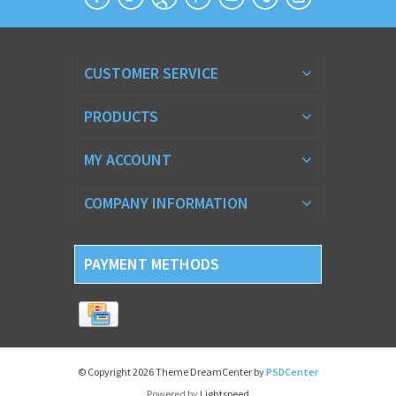
CUSTOMER SERVICE
PRODUCTS
MY ACCOUNT
COMPANY INFORMATION
PAYMENT METHODS
© Copyright 2026 Theme DreamCenter by
PSDCenter
Powered by
Lightspeed