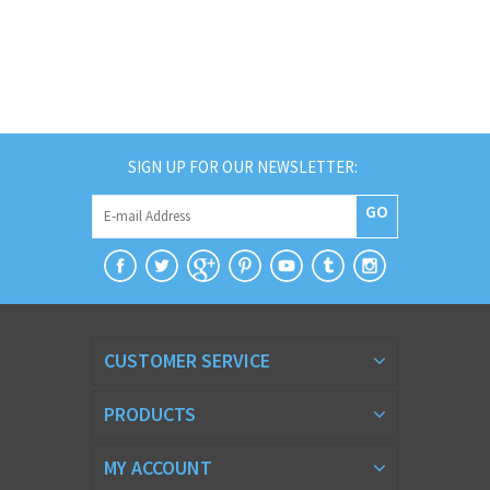
SIGN UP FOR OUR NEWSLETTER:
GO
CUSTOMER SERVICE
PRODUCTS
MY ACCOUNT