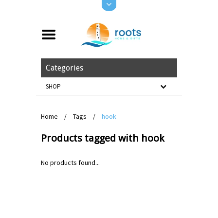
Categories
SHOP
Home
/
Tags
/
hook
Products tagged with hook
No products found...