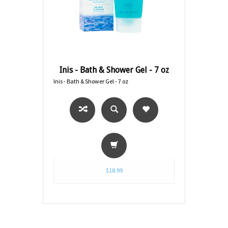
Inis - Bath & Shower Gel - 7 oz
Inis - Bath & Shower Gel - 7 oz
$18.99