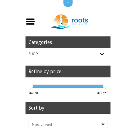
Categories
SHOP
Refine by price
Min: $
0
Max: $
20
Sort by