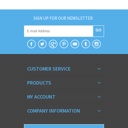
SIGN UP FOR OUR NEWSLETTER:
GO
CUSTOMER SERVICE
PRODUCTS
MY ACCOUNT
COMPANY INFORMATION