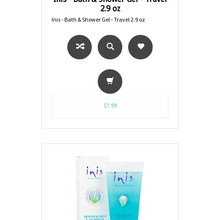
2.9 oz
Inis - Bath & Shower Gel - Travel 2.9 oz
$7.99