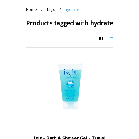
Home
/
Tags
/
hydrate
Products tagged with hydrate
Inis - Bath & Shower Gel - Travel