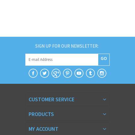
SIGN UP FOR OUR NEWSLETTER:
GO
CUSTOMER SERVICE
PRODUCTS
MY ACCOUNT