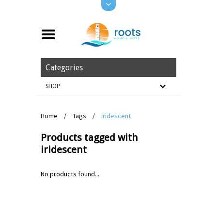
Categories
SHOP
Home
/
Tags
/
iridescent
Products tagged with
iridescent
No products found...