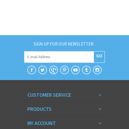
SIGN UP FOR OUR NEWSLETTER:
GO
CUSTOMER SERVICE
PRODUCTS
MY ACCOUNT