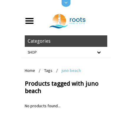
Categories
SHOP
Home
/
Tags
/
juno beach
Products tagged with juno
beach
No products found...