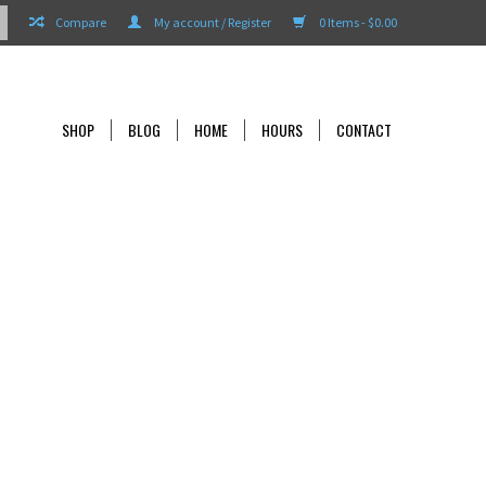
Compare
My account / Register
0 Items - $0.00
SHOP
BLOG
HOME
HOURS
CONTACT