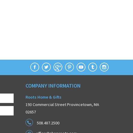
COMPANY INFORMATION
Roots Home & Gifts
193 Commercial Street Provincetown, MA
02657
508.487.2500