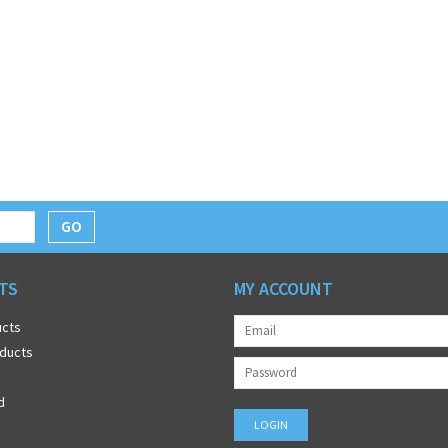
GO
TS
MY ACCOUNT
ucts
ducts
d