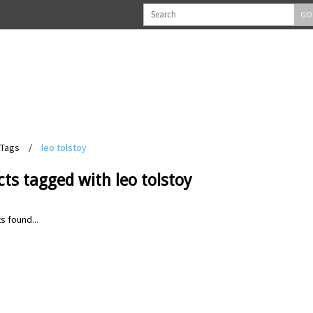
GO
Tags
/
leo tolstoy
ts tagged with leo tolstoy
s found...