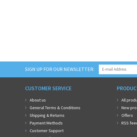
SIGN UP FOR OUR NEWSLETTER:
CUSTOMER SERVICE
PRODUC
About us
All prod
General Terms & Conditions
New pro
Shipping & Returns
Offers
Payment Methods
RSS fee
Customer Support