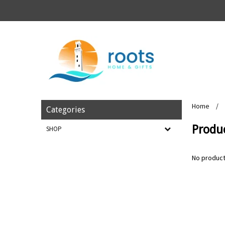
Home
/
Categories
Produc
SHOP
No product