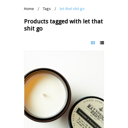
Home
/
Tags
/
let that shit go
Products tagged with let that
shit go