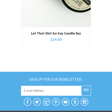
Let That Shit Go Soy Candle 9oz
$24.00
SIGN UP FOR OUR NEWSLETTER:
GO