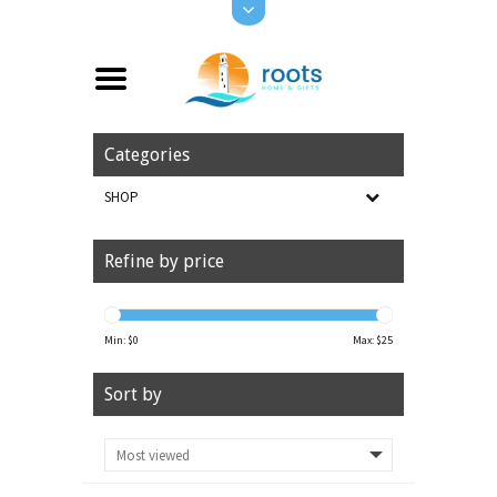
Categories
SHOP
Refine by price
Min: $
0
Max: $
25
Sort by