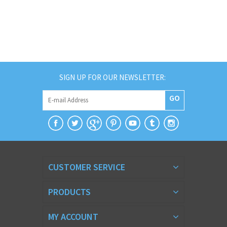
SIGN UP FOR OUR NEWSLETTER:
GO
CUSTOMER SERVICE
PRODUCTS
MY ACCOUNT