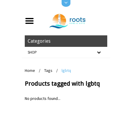
Categories
SHOP
Home
/
Tags
/
lgbtq
Products tagged with lgbtq
No products found...