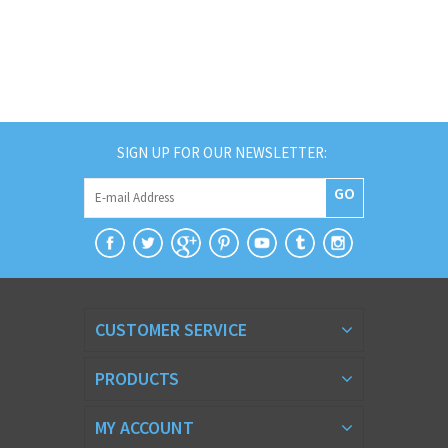
SIGN UP FOR OUR NEWSLETTER:
GO
CUSTOMER SERVICE
PRODUCTS
MY ACCOUNT