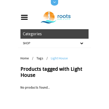
Categories
SHOP
Home
/
Tags
/
Light House
Products tagged with Light
House
No products found...