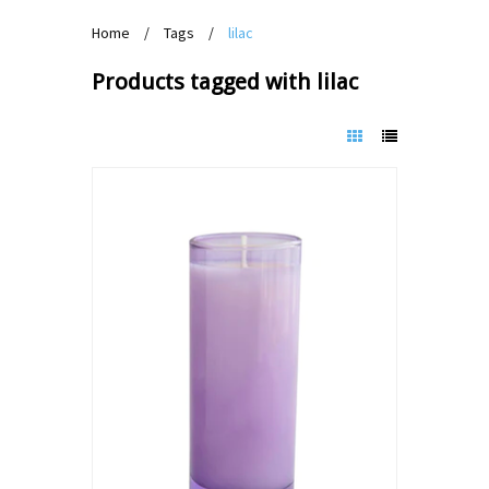
Home
/
Tags
/
lilac
Products tagged with lilac