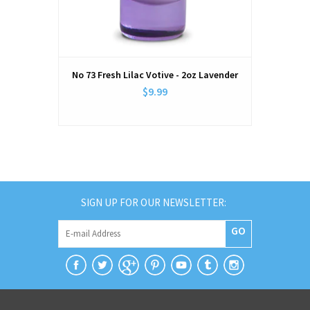
No 73 Fresh Lilac Votive - 2oz Lavender
$9.99
SIGN UP FOR OUR NEWSLETTER:
GO