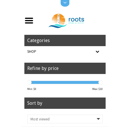
Categories
SHOP
Refine by price
Min: $
0
Max: $
10
Sort by