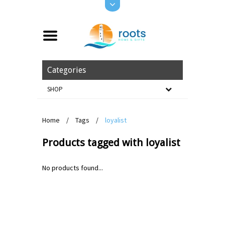
Categories
SHOP
Home
/
Tags
/
loyalist
Products tagged with loyalist
No products found...