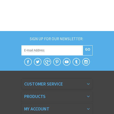
SIGN UP FOR OUR NEWSLETTER:
GO
CUSTOMER SERVICE
PRODUCTS
MY ACCOUNT