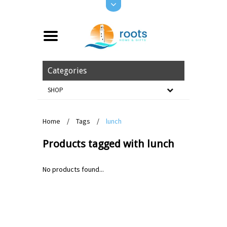
Categories
SHOP
Home
/
Tags
/
lunch
Products tagged with lunch
No products found...