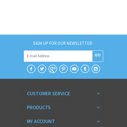
SIGN UP FOR OUR NEWSLETTER:
GO
CUSTOMER SERVICE
PRODUCTS
MY ACCOUNT