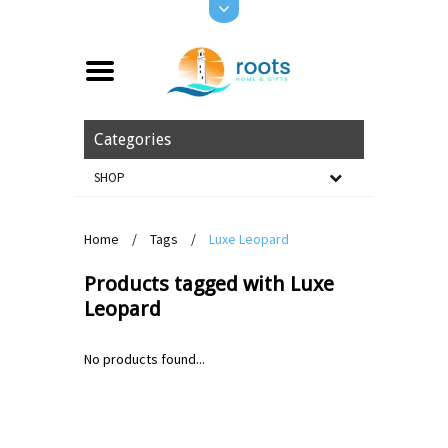
Categories
SHOP
Home
/
Tags
/
Luxe Leopard
Products tagged with Luxe
Leopard
No products found...