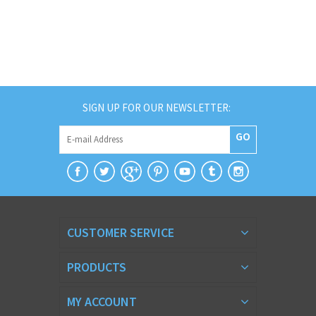
SIGN UP FOR OUR NEWSLETTER:
GO
CUSTOMER SERVICE
PRODUCTS
MY ACCOUNT