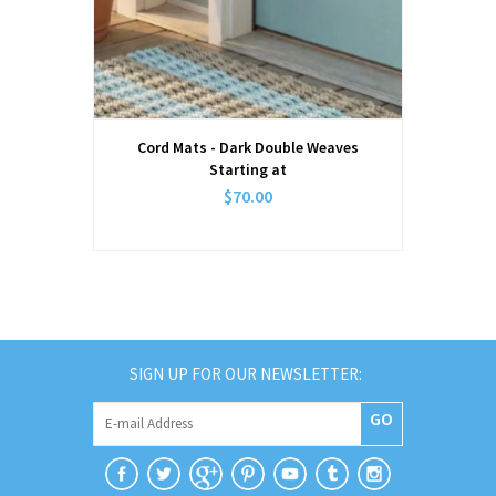
Cord Mats - Dark Double Weaves
Starting at
$70.00
SIGN UP FOR OUR NEWSLETTER:
GO