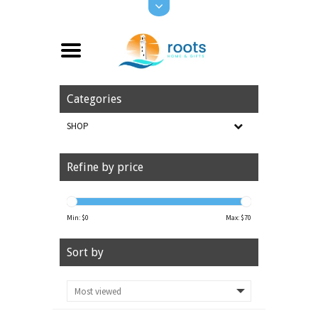
Categories
SHOP
Refine by price
Min: $
0
Max: $
70
Sort by