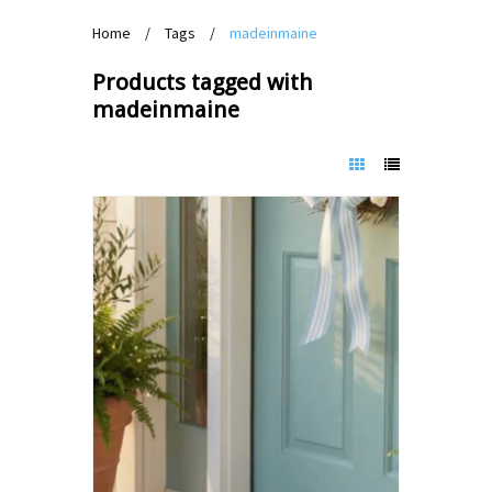
Home
/
Tags
/
madeinmaine
Products tagged with
madeinmaine