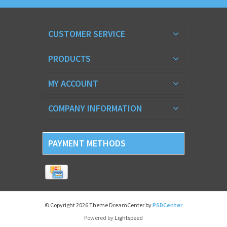
CUSTOMER SERVICE
PRODUCTS
MY ACCOUNT
COMPANY INFORMATION
PAYMENT METHODS
© Copyright 2026 Theme DreamCenter by
PSDCenter
Powered by
Lightspeed