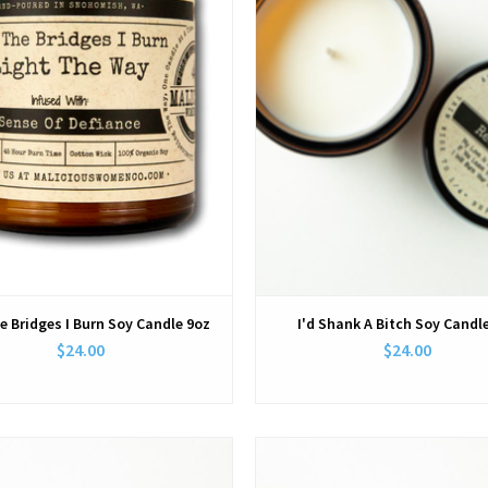
e Bridges I Burn Soy Candle 9oz
I'd Shank A Bitch Soy Candl
$24.00
$24.00
View
View