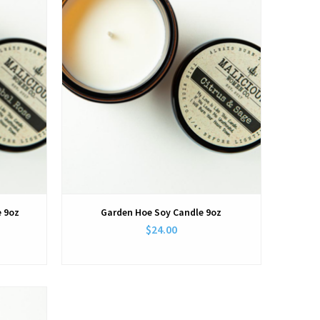
e 9oz
Garden Hoe Soy Candle 9oz
$24.00