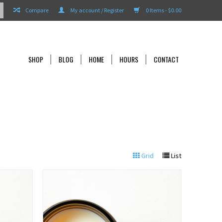
Compare
My account / Register
0 Items - $0.00
SHOP
BLOG
HOME
HOURS
CONTACT
Grid
List
View