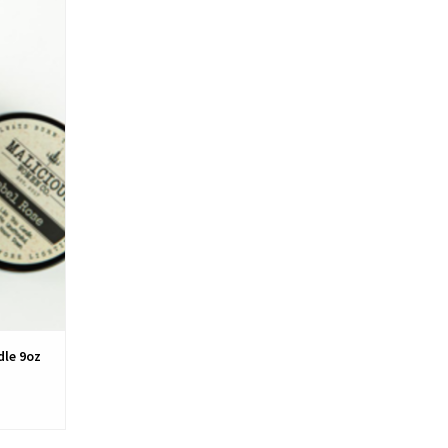
dle 9oz