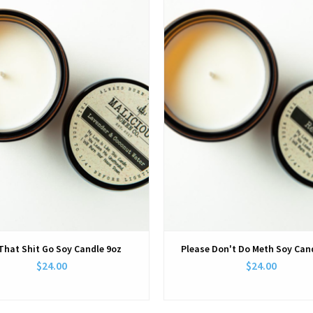
That Shit Go Soy Candle 9oz
Please Don't Do Meth Soy Can
$24.00
$24.00