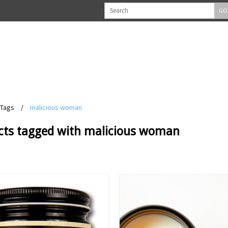
GO
Tags
/
malicious woman
cts tagged with malicious woman
View
View