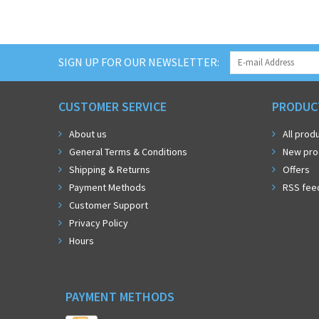
SIGN UP FOR OUR NEWSLETTER:
CUSTOMER SERVICE
PRODUC
About us
All prod
General Terms & Conditions
New pro
Shipping & Returns
Offers
Payment Methods
RSS fee
Customer Support
Privacy Policy
Hours
PAYMENT METHODS