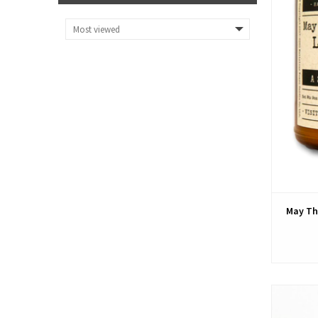
May Th