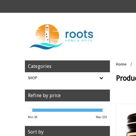
Home
/
Categories
Produ
SHOP
Refine by price
Min: $
0
Max: $
25
Sort by