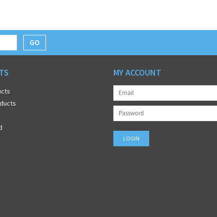
GO
TS
MY ACCOUNT
ucts
ducts
d