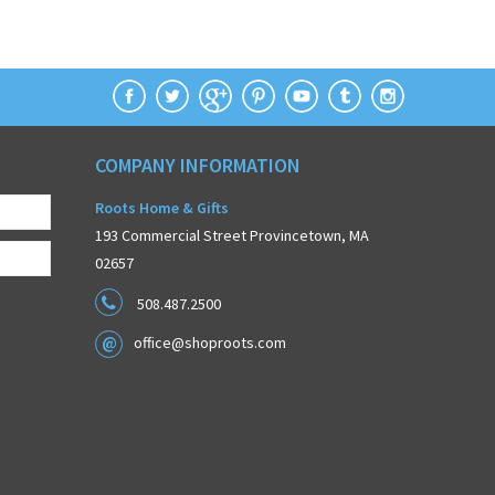
COMPANY INFORMATION
Roots Home & Gifts
193 Commercial Street Provincetown, MA
02657
508.487.2500
office@shoproots.com