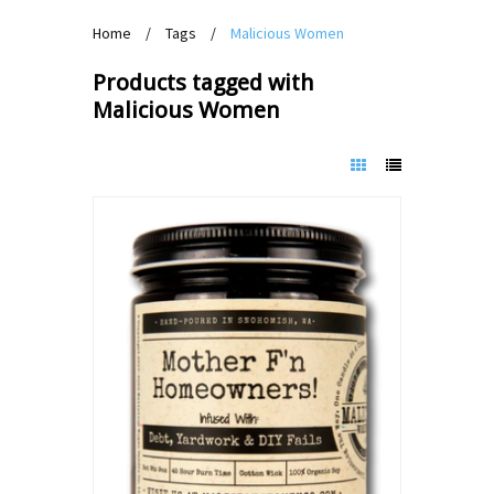
Home
/
Tags
/
Malicious Women
Products tagged with
Malicious Women