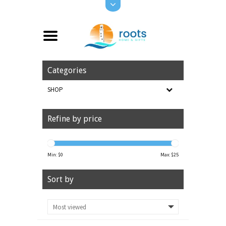
Categories
SHOP
Refine by price
Min: $
0
Max: $
25
Sort by