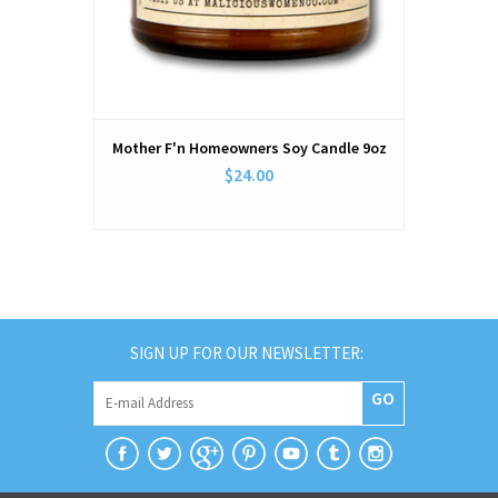
Mother F'n Homeowners Soy Candle 9oz
$24.00
SIGN UP FOR OUR NEWSLETTER:
GO