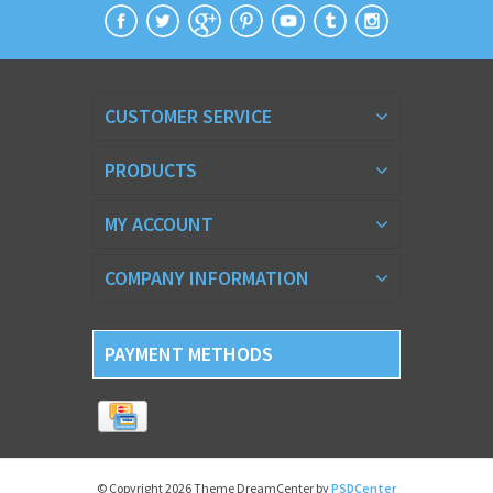
CUSTOMER SERVICE
PRODUCTS
MY ACCOUNT
COMPANY INFORMATION
PAYMENT METHODS
© Copyright 2026 Theme DreamCenter by
PSDCenter