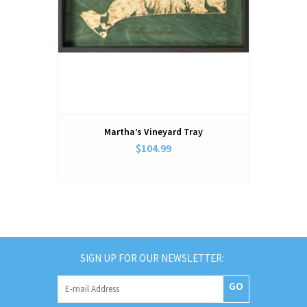
Martha’s Vineyard Tray
$104.99
SIGN UP FOR OUR NEWSLETTER:
GO