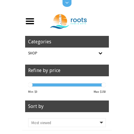
Categories
SHOP
Refine by price
Min: $
0
Max: $
150
Sort by