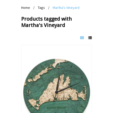
Home
/
Tags
/
Martha's Vineyard
Products tagged with
Martha's Vineyard