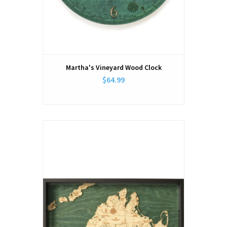
Martha's Vineyard Wood Clock
$64.99