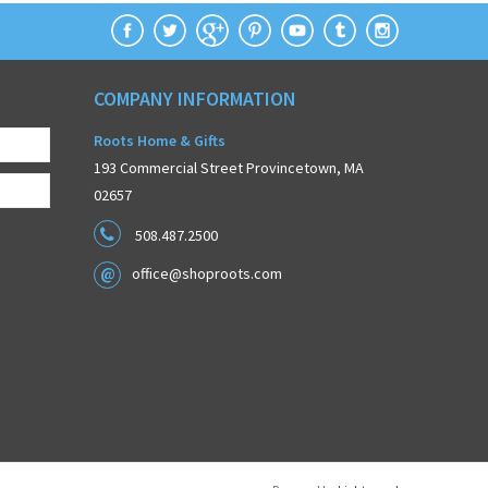
COMPANY INFORMATION
Roots Home & Gifts
193 Commercial Street Provincetown, MA
02657
508.487.2500
office@shoproots.com