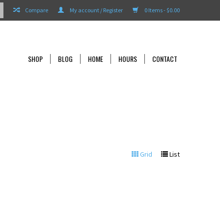
Compare
My account / Register
0 Items - $0.00
SHOP
BLOG
HOME
HOURS
CONTACT
Grid
List