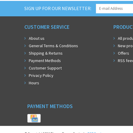
SIGN UP FOR OUR NEWSLETTER:
CUSTOMER SERVICE
PRODUC
About us
All prod
General Terms & Conditions
New pro
Shipping & Returns
Offers
Payment Methods
RSS fee
Customer Support
Privacy Policy
Hours
PAYMENT METHODS