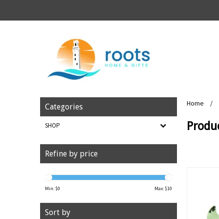
Home
/
Categories
Produ
SHOP
Refine by price
Min: $
0
Max: $
10
Sort by