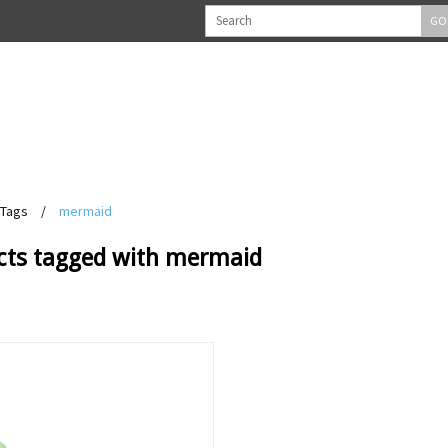
GO
Tags
/
mermaid
cts tagged with mermaid
View