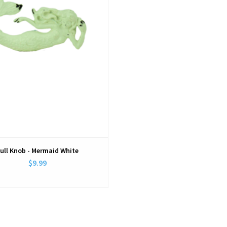
ull Knob - Mermaid White
$9.99