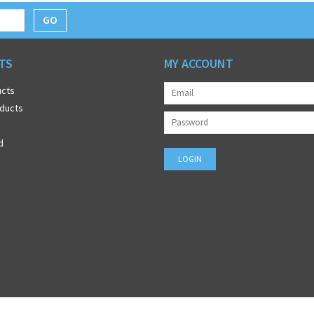
GO
TS
MY ACCOUNT
ucts
ducts
d