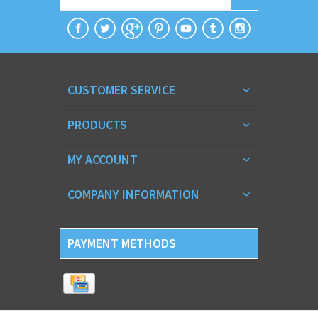
CUSTOMER SERVICE
PRODUCTS
MY ACCOUNT
COMPANY INFORMATION
PAYMENT METHODS