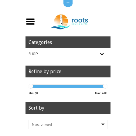
Categories
SHOP
Refine by price
Min: $
0
Max: $
200
Sort by