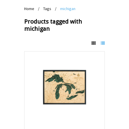
Home
/
Tags
/
michigan
Products tagged with
michigan