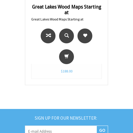
Great Lakes Wood Maps Starting
at
Great Lakes Wood Maps Starting at
$188.00
SIGN UP FOR OUR NEWSLETTER:
GO