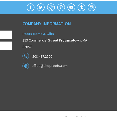
COMPANY INFORMATION
Roots Home & Gifts
193 Commercial Street Provincetown, MA
02657
508.487.2500
office@shoproots.com