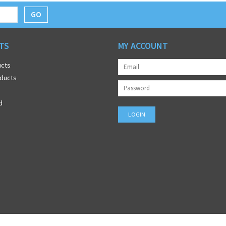
GO
TS
MY ACCOUNT
ucts
ducts
d