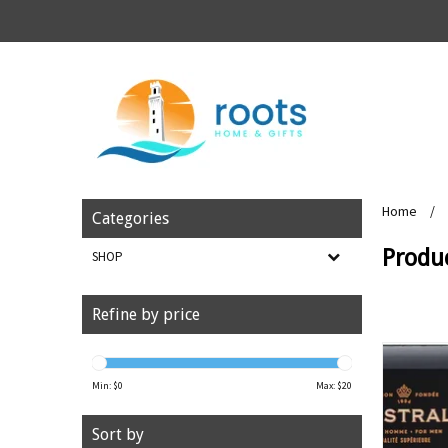
Home
/
Categories
Produc
SHOP
Refine by price
Min: $
0
Max: $
20
Sort by