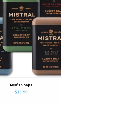
Men's Soaps
$15.99