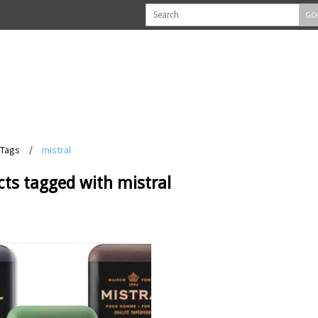
GO
Tags
/
mistral
ts tagged with mistral
View