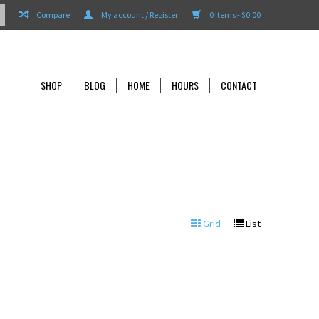
Compare
My account / Register
0 Items - $0.00
SHOP
BLOG
HOME
HOURS
CONTACT
Grid
List