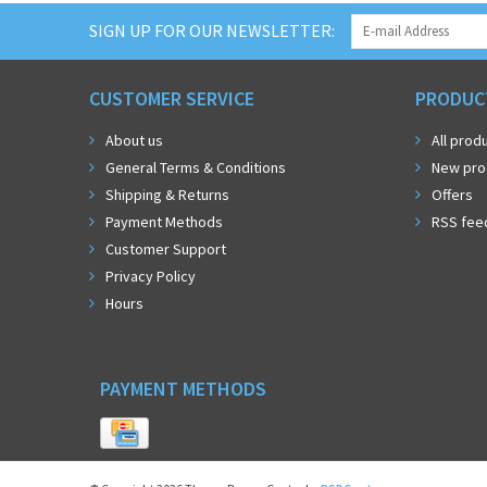
SIGN UP FOR OUR NEWSLETTER:
CUSTOMER SERVICE
PRODUC
About us
All prod
General Terms & Conditions
New pro
Shipping & Returns
Offers
Payment Methods
RSS fee
Customer Support
Privacy Policy
Hours
PAYMENT METHODS