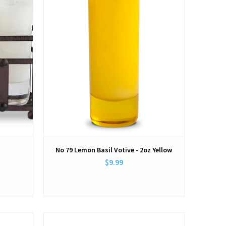
No 79 Lemon Basil Votive - 2oz Yellow
$9.99