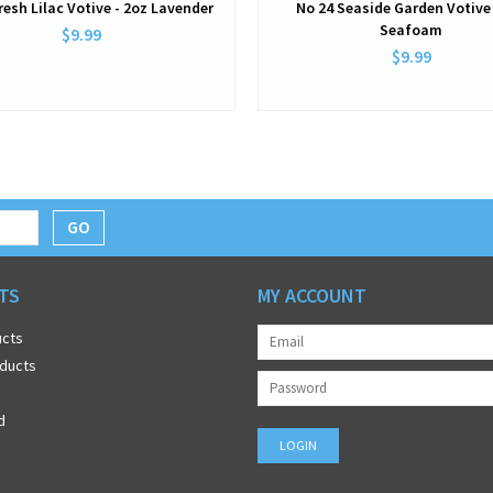
resh Lilac Votive - 2oz Lavender
No 24 Seaside Garden Votive 
Seafoam
$9.99
$9.99
GO
TS
MY ACCOUNT
ucts
ducts
d