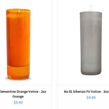
View
View
Clementine Orange Votive - 2oz
No 81 Siberian Fir Votive - 2oz
Orange
$9.99
$9.99