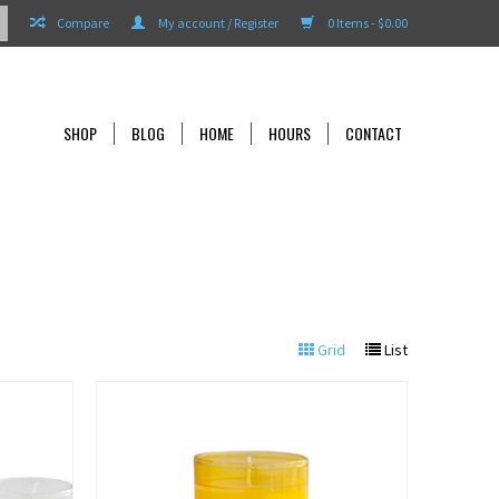
Compare
My account / Register
0 Items - $0.00
SHOP
BLOG
HOME
HOURS
CONTACT
Grid
List
View