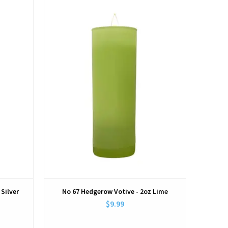
View
 Silver
No 67 Hedgerow Votive - 2oz Lime
$9.99