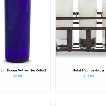
ight Blooms Votive - 2oz Cobalt
Metal 3-Votive Holder
$9.99
$12.99