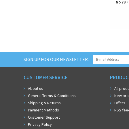
No 73 F
SIGN UP FOR OUR NEWSLETTER:
CUSTOMER SERVICE
PRODUC
About us
All prod
General Terms & Conditions
New pro
Shipping & Returns
Offers
Payment Methods
RSS fee
Customer Support
Privacy Policy