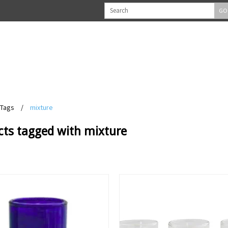
GO
Tags
/
mixture
cts tagged with mixture
View
View