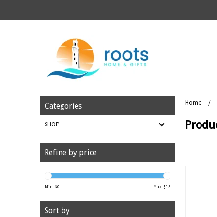
Home
/
Categories
Produ
SHOP
Refine by price
Min: $
0
Max: $
15
Sort by