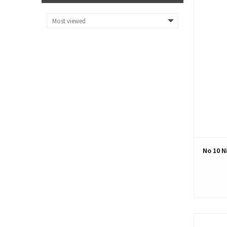
No 10 N