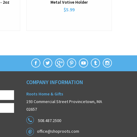
- 2oz
Metal Votive Holder
$5.99
COMPANY INFORMATION
Roots Home & Gifts
193 Commercial Street Provincetown, MA
02657
508.487.2500
office@shoproots.com