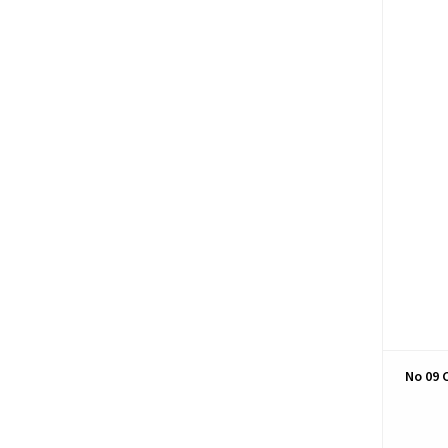
No 09 