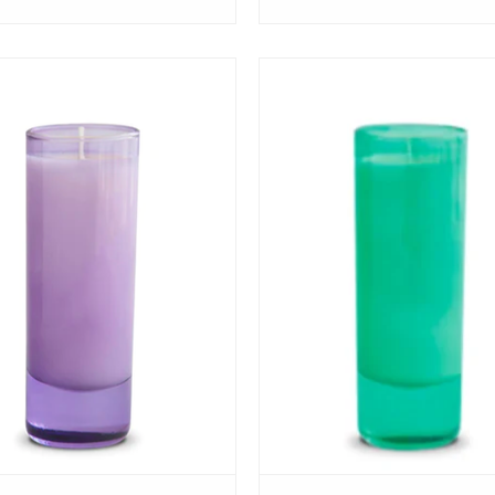
View
View